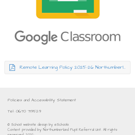
Remote Learning Policy 2025-26 Northumberland PRU.pdf
Policies and Accessibility Statement
Tel: 01670 719529
© School website design by eSchools.
Content provided by Northumberland Pupil Referral Unit. All rights
reserved. 2026