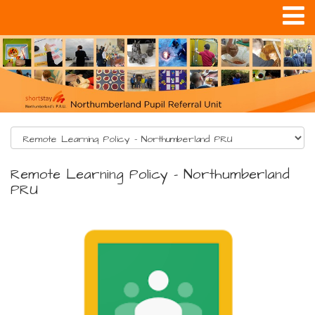
Remote Learning Policy - Northumberland
PRU