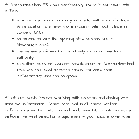
At Northumberland PRU we continuously invest in our team. We
offer:-
a growing school community on a site with good facilities.
A relocation to a new, more modern site took place in
January 2023
an expansion with the opening of a second site in
November 2026
the benefits of working in a highly collaborative local
authority
excellent personal career development as Northumberland
PRU and the local authority takes forward their
collaborative ambition to grow.
All of our posts involve working with children, and dealing with
sensitive information. Please note that in all cases written
references will be taken up and made available to interviewers
before the final selection stage; even if you indicate otherwise.