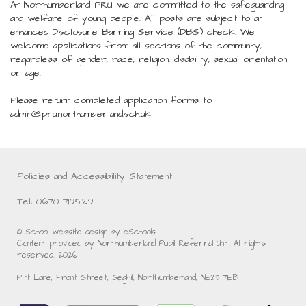
At Northumberland PRU we are committed to the safeguarding
and welfare of young people. All posts are subject to an
enhanced Disclosure Barring Service (DBS) check. We
welcome applications from all sections of the community,
regardless of gender, race, religion, disability, sexual orientation
or age.
Please return completed application forms to
admin@pru.northumberland.sch.uk
Policies and Accessibility Statement
Tel: 01670 719529
© School website design by eSchools.
Content provided by Northumberland Pupil Referral Unit. All rights
reserved. 2026
Pitt Lane, Front Street, Seghill, Northumberland, NE23 7EB