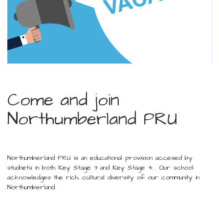
Come and join
Northumberland PRU
Northumberland PRU is an educational provision accesed by
studnets in both Key Stage 3 and Key Stage 4. Our school
acknowledges the rich, cultural diversity of our community in
Northumberland.