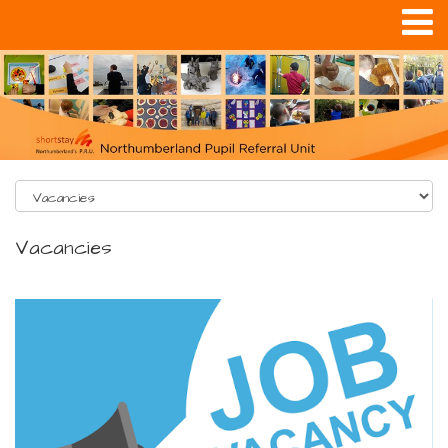
Vacancies